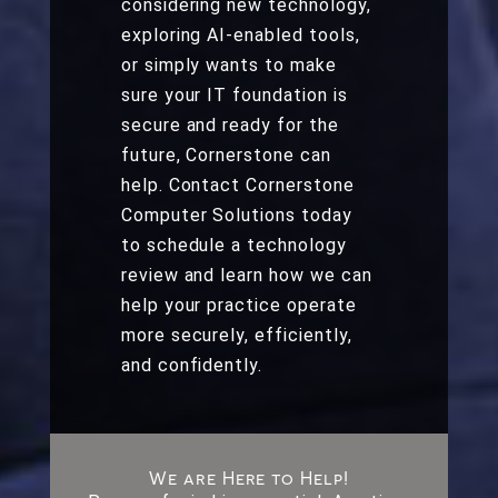
considering new technology,
exploring AI-enabled tools,
or simply wants to make
sure your IT foundation is
secure and ready for the
future, Cornerstone can
help. Contact Cornerstone
Computer Solutions today
to schedule a technology
review and learn how we can
help your practice operate
more securely, efficiently,
and confidently.
We are Here to Help!