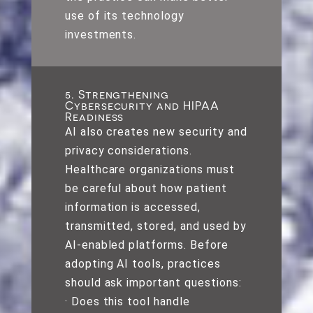
use of its technology
investments.
5. Strengthening
Cybersecurity and HIPAA
Readiness
AI also creates new security and
privacy considerations.
Healthcare organizations must
be careful about how patient
information is accessed,
transmitted, stored, and used by
AI-enabled platforms. Before
adopting AI tools, practices
should ask important questions:
· Does this tool handle