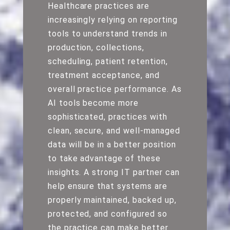
Healthcare practices are
increasingly relying on reporting
tools to understand trends in
production, collections,
scheduling, patient retention,
treatment acceptance, and
overall practice performance. As
AI tools become more
sophisticated, practices with
clean, secure, and well-managed
data will be in a better position
to take advantage of these
insights. A strong IT partner can
help ensure that systems are
properly maintained, backed up,
protected, and configured so
the practice can make better