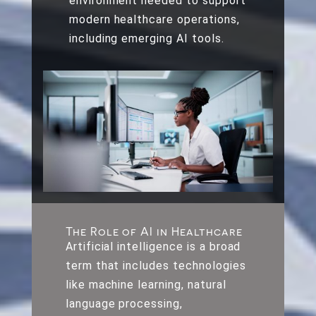
environment needed to support
modern healthcare operations,
including emerging AI tools.
The Role of AI in Healthcare
Artificial intelligence is a broad
term that includes technologies
like machine learning, natural
language processing,