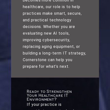
becomes more common in
healthcare, our role is to help
practices make smart, secure,
and practical technology
decisions. Whether you are
evaluating new AI tools,
improving cybersecurity,
replacing aging equipment, or
building a long-term IT strategy,
Cornerstone can help you
prepare for what’s next.
Ready to Strengthen
Your Healthcare IT
Environment?
If your practice is