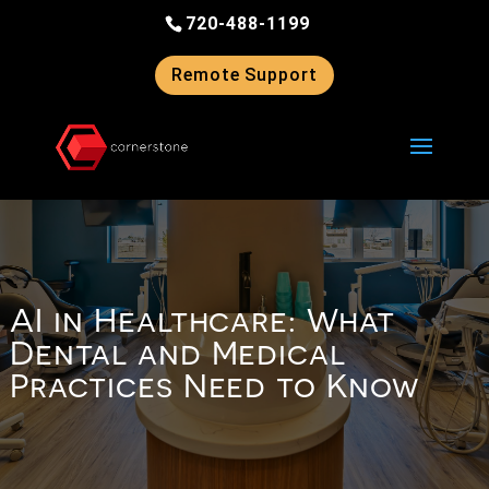
Skip
720-488-1199
to
content
Remote Support
AI in Healthcare: What
Dental and Medical
Practices Need to Know