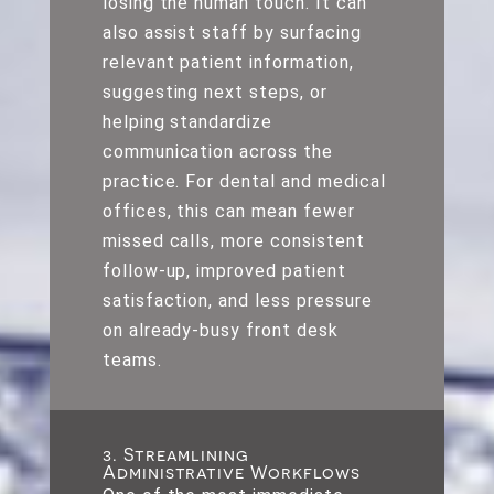
losing the human touch. It can
also assist staff by surfacing
relevant patient information,
suggesting next steps, or
helping standardize
communication across the
practice. For dental and medical
offices, this can mean fewer
missed calls, more consistent
follow-up, improved patient
satisfaction, and less pressure
on already-busy front desk
teams.
3. Streamlining
Administrative Workflows