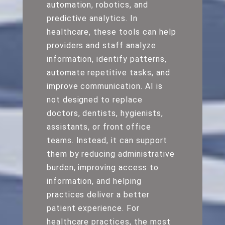
automation, robotics, and
predictive analytics. In
healthcare, these tools can help
providers and staff analyze
information, identify patterns,
automate repetitive tasks, and
improve communication. AI is
not designed to replace
doctors, dentists, hygienists,
assistants, or front office
teams. Instead, it can support
them by reducing administrative
burden, improving access to
information, and helping
practices deliver a better
patient experience. For
healthcare practices, the most