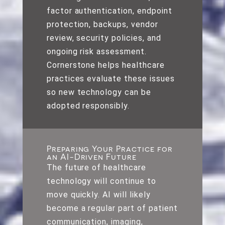
factor authentication, endpoint
protection, backups, vendor
review, security policies, and
ongoing risk assessment.
Cornerstone helps healthcare
practices evaluate these issues
so new technology can be
adopted responsibly.
Preparing Your Practice for
an AI-Driven Future
The future of healthcare
technology will continue to
move quickly. AI will likely
become a regular part of patient
communication, imaging,