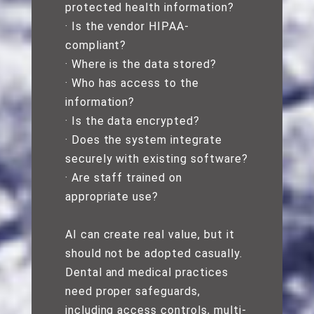
protected health information?
· Is the vendor HIPAA-
compliant?
· Where is the data stored?
· Who has access to the
information?
· Is the data encrypted?
· Does the system integrate
securely with existing software?
· Are staff trained on
appropriate use?
AI can create real value, but it
should not be adopted casually.
Dental and medical practices
need proper safeguards,
including access controls, multi-