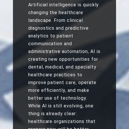
Artificial intelligence is quickly
changing the healthcare
landscape. From clinical
diagnostics and predictive
analytics to patient
communication and
administrative automation, AI is
creating new opportunities for
dental, medical, and specialty
healthcare practices to
improve patient care, operate
more efficiently, and make
better use of technology.
While AI is still evolving, one
thing is already clear:
healthcare organizations that