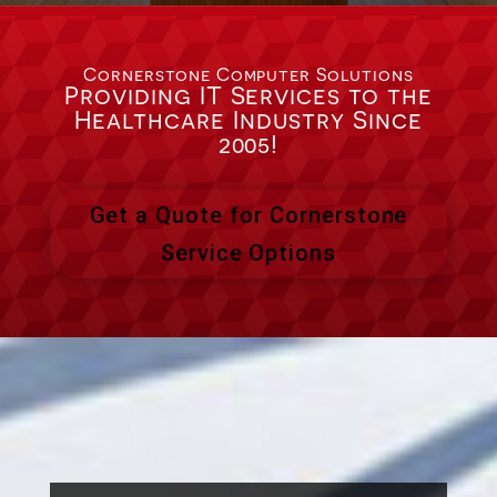
Cornerstone Computer Solutions
Providing IT Services to the
Healthcare Industry Since
2005!
Get a Quote for Cornerstone
Service Options