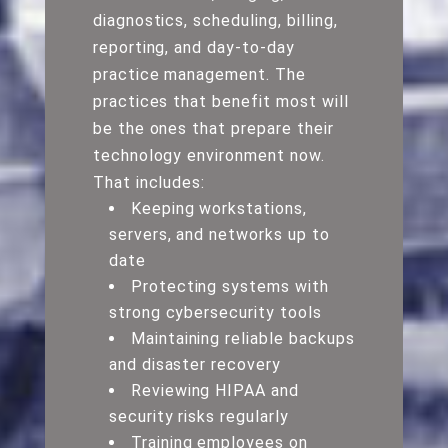
diagnostics, scheduling, billing,
reporting, and day-to-day
practice management. The
practices that benefit most will
be the ones that prepare their
technology environment now.
That includes:
Keeping workstations,
servers, and networks up to
date
Protecting systems with
strong cybersecurity tools
Maintaining reliable backups
and disaster recovery
Reviewing HIPAA and
security risks regularly
Training employees on