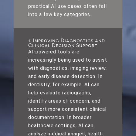
practical AI use cases often fall
into a few key categories.
1. Improving Diagnostics and
Clinical Decision Support
AI-powered tools are
increasingly being used to assist
with diagnostics, imaging review,
and early disease detection. In
dentistry, for example, AI can
help evaluate radiographs,
identify areas of concern, and
support more consistent clinical
documentation. In broader
healthcare settings, AI can
analyze medical images, health