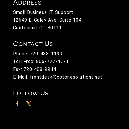
Address
Small Business IT Support
12649 E. Caley Ave, Suite 104
Centennial, CO 80111
Contact Us
Phone:
720-488-1199
Toll Free:
866-777-4771
Fax: 720-488-9944
E-Mail:
frontdesk@cstonesolutions.net
Follow Us