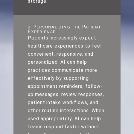
storage.
2. Personalizing the Patient
Experience
Patients increasingly expect
healthcare experiences to feel
convenient, responsive, and
personalized. AI can help
practices communicate more
effectively by supporting
appointment reminders, follow-
up messages, review responses,
patient intake workflows, and
other routine interactions. When
used appropriately, AI can help
teams respond faster without