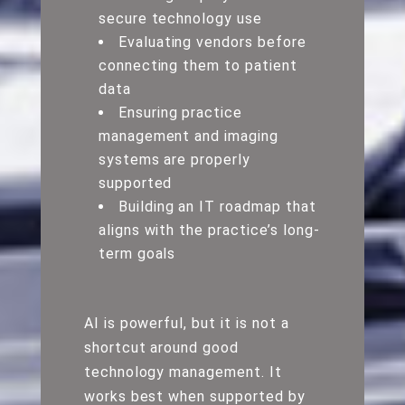
secure technology use
Evaluating vendors before
connecting them to patient
data
Ensuring practice
management and imaging
systems are properly
supported
Building an IT roadmap that
aligns with the practice’s long-
term goals
AI is powerful, but it is not a
shortcut around good
technology management. It
works best when supported by