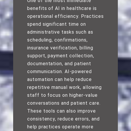
One of the most immediate
benefits of AI in healthcare is
operational efficiency. Practices
spend significant time on
administrative tasks such as
scheduling, confirmations,
insurance verification, billing
support, payment collection,
documentation, and patient
communication. AI-powered
automation can help reduce
repetitive manual work, allowing
staff to focus on higher-value
conversations and patient care.
These tools can also improve
consistency, reduce errors, and
help practices operate more