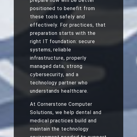
prepare now will be better
positioned to benefit from
these tools safely and
effectively. For practices, that
preparation starts with the
right IT foundation: secure
systems, reliable
infrastructure, properly
managed data, strong
cybersecurity, and a
technology partner who
understands healthcare.
At Cornerstone Computer
Solutions, we help dental and
medical practices build and
maintain the technology