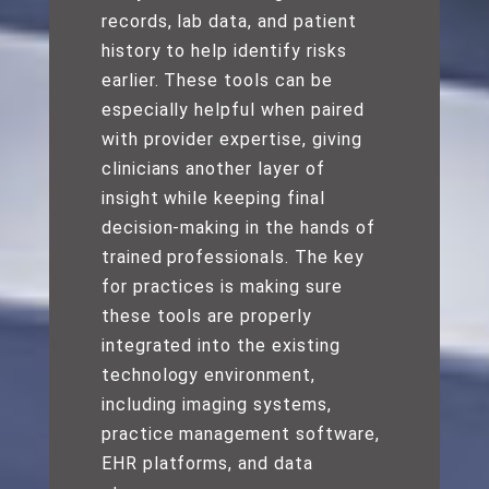
records, lab data, and patient
history to help identify risks
earlier. These tools can be
especially helpful when paired
with provider expertise, giving
clinicians another layer of
insight while keeping final
decision-making in the hands of
trained professionals. The key
for practices is making sure
these tools are properly
integrated into the existing
technology environment,
including imaging systems,
practice management software,
EHR platforms, and data