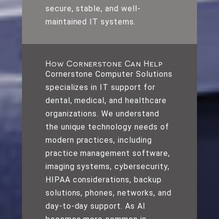
secure, stable, and well-
maintained IT systems.
How Cornerstone Can Help
Cornerstone Computer Solutions
specializes in IT support for
dental, medical, and healthcare
organizations. We understand
the unique technology needs of
modern practices, including
practice management software,
imaging systems, cybersecurity,
HIPAA considerations, backup
solutions, phones, networks, and
day-to-day support. As AI