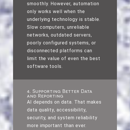
smoothly. However, automation
only works well when the
underlying technology is stable.
Slow computers, unreliable
networks, outdated servers,
poorly configured systems, or
disconnected platforms can
limit the value of even the best
software tools.
4. Supporting Better Data
and Reporting
AI depends on data. That makes
data quality, accessibility,
security, and system reliability
more important than ever.