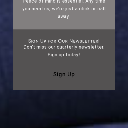
Peace of mind is essential. Any time
you need us, we’re just a click or call
away.
Sign Up for Our Newsletter!
Don’t miss our quarterly newsletter.
Sign up today!
Sign Up