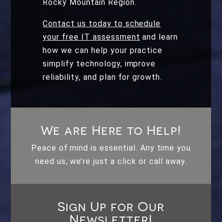
Rocky Mountain Region.
Contact us today to schedule
your free IT assessment
and learn
how we can help your practice
simplify technology, improve
reliability, and plan for growth.
We are Here to Help!
Peace of mind is essential. Any time you
need us, we’re just a click or call away.
Sign Up for Our
Newsletter!