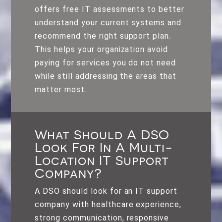
offers free IT assessments to better
understand your current systems and
recommend the right support plan.
This helps your organization avoid
paying for services you do not need
while still addressing the areas that
matter most.
What Should A DSO
Look For In A Multi-
Location IT Support
Company?
A DSO should look for an IT support
company with healthcare experience,
strong communication, responsive