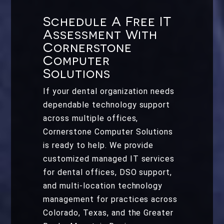
Schedule A Free IT
Assessment With
Cornerstone
Computer
Solutions
If your dental organization needs
dependable technology support
across multiple offices,
Cornerstone Computer Solutions
is ready to help. We provide
customized managed IT services
for dental offices, DSO support,
and multi-location technology
management for practices across
Colorado, Texas, and the Greater