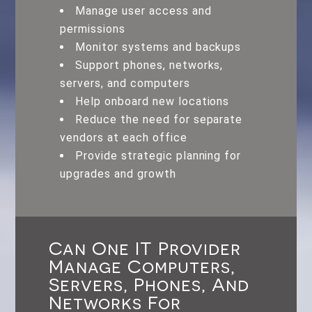
Manage user access and
permissions
Monitor systems and backups
Support phones, networks,
servers, and computers
Help onboard new locations
Reduce the need for separate
vendors at each office
Provide strategic planning for
upgrades and growth
Can One IT Provider
Manage Computers,
Servers, Phones, And
Networks For