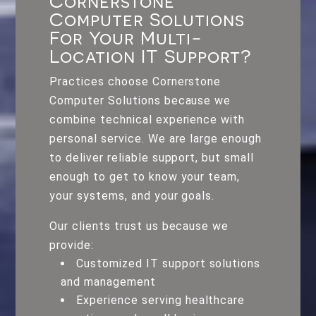
Cornerstone
Computer Solutions
For Your Multi-
Location IT Support?
Practices choose Cornerstone
Computer Solutions because we
combine technical experience with
personal service. We are large enough
to deliver reliable support, but small
enough to get to know your team,
your systems, and your goals.
Our clients trust us because we
provide:
Customized IT support solutions
and management
Experience serving healthcare