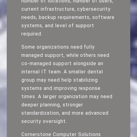
number of locations, number of users,
current infrastructure, cybersecurity
needs, backup requirements, software
systems, and level of support
required.
Some organizations need fully
managed support, while others need
co-managed support alongside an
internal IT team. A smaller dental
group may need help stabilizing
systems and improving response
times. A larger organization may need
deeper planning, stronger
standardization, and more advanced
security oversight.
Cornerstone Computer Solutions