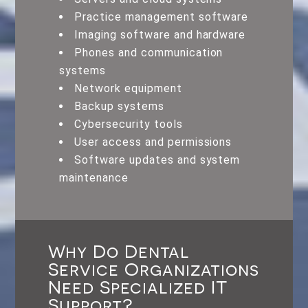
Practice management software
Imaging software and hardware
Phones and communication
systems
Network equipment
Backup systems
Cybersecurity tools
User access and permissions
Software updates and system
maintenance
Why Do Dental
Service Organizations
Need Specialized IT
Support?