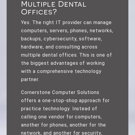
Multiple Dental
Offices?
Yes. The right IT provider can manage
computers, servers, phones, networks,
backups, cybersecurity, software,
hardware, and consulting across
multiple dental offices. This is one of
the biggest advantages of working
with a comprehensive technology
partner.
Cornerstone Computer Solutions
offers a one-stop-shop approach for
practice technology. Instead of
calling one vendor for computers,
another for phones, another for the
network, and another for security,