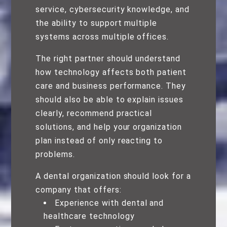
service, cybersecurity knowledge, and
the ability to support multiple
systems across multiple offices.
The right partner should understand
how technology affects both patient
care and business performance. They
should also be able to explain issues
clearly, recommend practical
solutions, and help your organization
plan instead of only reacting to
problems.
A dental organization should look for a
company that offers:
Experience with dental and
healthcare technology