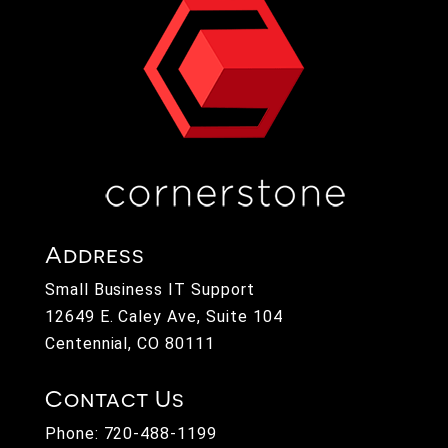
Address
Small Business IT Support
12649 E. Caley Ave, Suite 104
Centennial, CO 80111
Contact Us
Phone:
720-488-1199