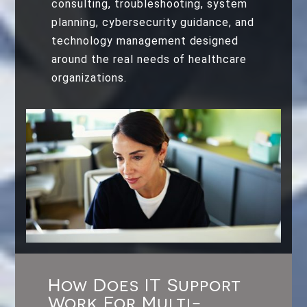
consulting, troubleshooting, system
planning, cybersecurity guidance, and
technology management designed
around the real needs of healthcare
organizations.
How Does IT Support
Work For Multi-