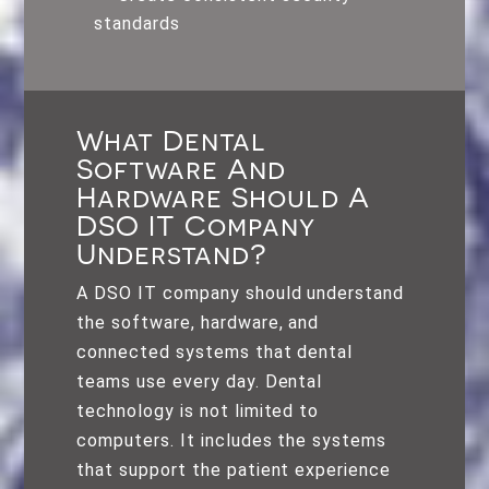
standards
What Dental
Software And
Hardware Should A
DSO IT Company
Understand?
A DSO IT company should understand
the software, hardware, and
connected systems that dental
teams use every day. Dental
technology is not limited to
computers. It includes the systems
that support the patient experience