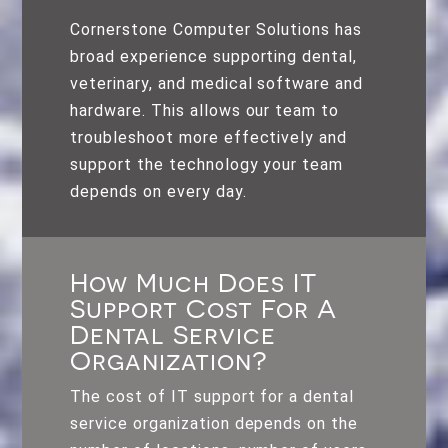
Cornerstone Computer Solutions has
broad experience supporting dental,
veterinary, and medical software and
hardware. This allows our team to
troubleshoot more effectively and
support the technology your team
depends on every day.
How Much Does IT
Support Cost For A
Dental Service
Organization?
The cost of IT support for a dental
service organization depends on the