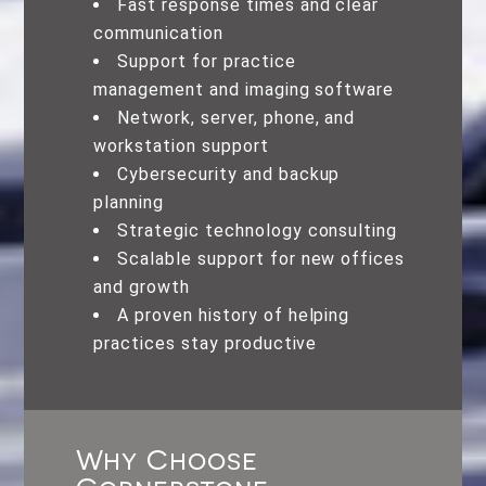
Fast response times and clear
communication
Support for practice
management and imaging software
Network, server, phone, and
workstation support
Cybersecurity and backup
planning
Strategic technology consulting
Scalable support for new offices
and growth
A proven history of helping
practices stay productive
Why Choose