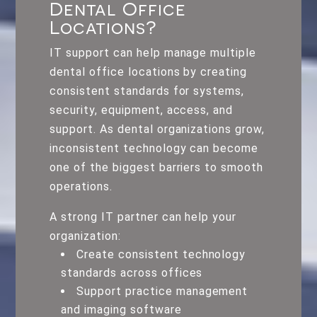
Dental Office
Locations?
IT support can help manage multiple
dental office locations by creating
consistent standards for systems,
security, equipment, access, and
support. As dental organizations grow,
inconsistent technology can become
one of the biggest barriers to smooth
operations.
A strong IT partner can help your
organization:
Create consistent technology
standards across offices
Support practice management
and imaging software