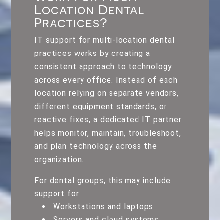
Location Dental
Practices?
IT support for multi-location dental
practices works by creating a
consistent approach to technology
across every office. Instead of each
location relying on separate vendors,
different equipment standards, or
reactive fixes, a dedicated IT partner
helps monitor, maintain, troubleshoot,
and plan technology across the
organization.
For dental groups, this may include
support for:
Workstations and laptops
Servers and cloud systems