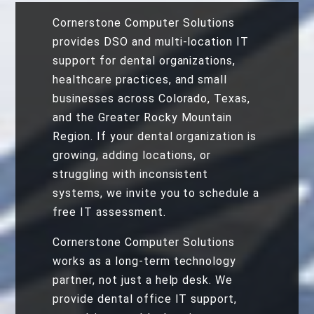
Cornerstone Computer Solutions
provides DSO and multi-location IT
support for dental organizations,
healthcare practices, and small
businesses across Colorado, Texas,
and the Greater Rocky Mountain
Region. If your dental organization is
growing, adding locations, or
struggling with inconsistent
systems, we invite you to schedule a
free IT assessment.
Cornerstone Computer Solutions
works as a long-term technology
partner, not just a help desk. We
provide dental office IT support,