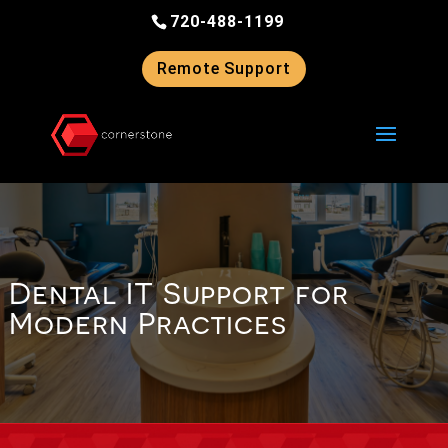
Skip
720-488-1199
to
content
Remote Support
Dental IT Support for
Modern Practices