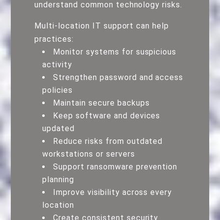
understand common technology risks.
Multi-location IT support can help
practices:
Monitor systems for suspicious
activity
Strengthen password and access
policies
Maintain secure backups
Keep software and devices
updated
Reduce risks from outdated
workstations or servers
Support ransomware prevention
planning
Improve visibility across every
location
Create consistent security