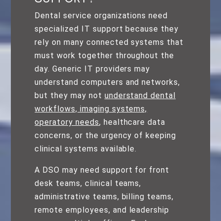
Dental service organizations need
specialized IT support because they
rely on many connected systems that
must work together throughout the
day. Generic IT providers may
understand computers and networks,
but they may not
understand dental
workflows, imaging systems,
operatory needs
, healthcare data
concerns, or the urgency of keeping
clinical systems available.
A DSO may need support for front
desk teams, clinical teams,
administrative teams, billing teams,
remote employees, and leadership