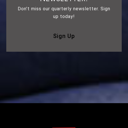
Don’t miss our quarterly newsletter. Sign
up today!
Sign Up