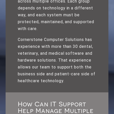
across multiple offices. Each group
depends on technology in a different
way, and each system must be
protected, maintained, and supported
with care.
Cornerstone Computer Solutions has
experience with more than 30 dental,
veterinary, and medical software and
hardware solutions. That experience
allows our team to support both the
business side and patient-care side of
healthcare technology.
How Can IT Support
Help Manage Multiple