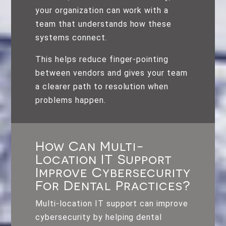
your organization can work with a
team that understands how these
systems connect.
This helps reduce finger-pointing
between vendors and gives your team
a clearer path to resolution when
problems happen.
How Can Multi-
Location IT Support
Improve Cybersecurity
For Dental Practices?
Multi-location IT support can improve
cybersecurity by helping dental