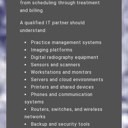
from scheduling through treatment
and billing.
A qualified IT partner should
understand:
Practice management systems
Imaging platforms
Digital radiography equipment
Sensors and scanners
Workstations and monitors
Servers and cloud environments
Printers and shared devices
Phones and communication
systems
Routers, switches, and wireless
networks
Backup and security tools