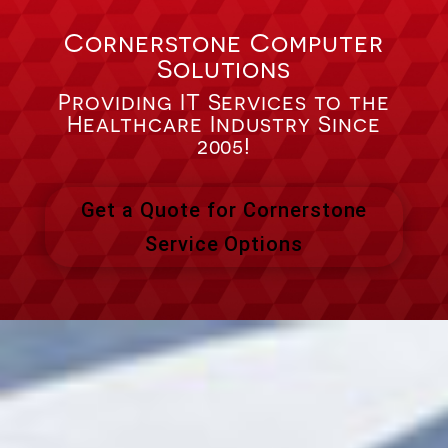
Cornerstone Computer
Solutions
Providing IT Services to the
Healthcare Industry Since
2005!
Get a Quote for Cornerstone
Service Options