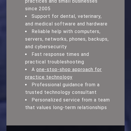
practices and small businesses
since 2005
Support for dental, veterinary,
and medical software and hardware
Reliable help with computers,
servers, networks, phones, backups,
and cybersecurity
Fast response times and
practical troubleshooting
A
one-stop-shop approach for
practice technology
Professional guidance from a
trusted technology consultant
Personalized service from a team
that values long-term relationships