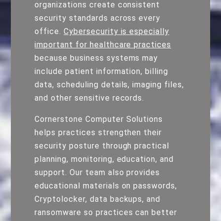
organizations create consistent
security standards across every
office.
Cybersecurity is especially
important for healthcare practices
because business systems may
include patient information, billing
data, scheduling details, imaging files,
and other sensitive records.
Cornerstone Computer Solutions
helps practices strengthen their
security posture through practical
planning, monitoring, education, and
support. Our team also provides
educational materials on passwords,
Cryptolocker, data backups, and
ransomware so practices can better