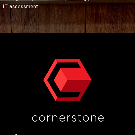
IT assessment!