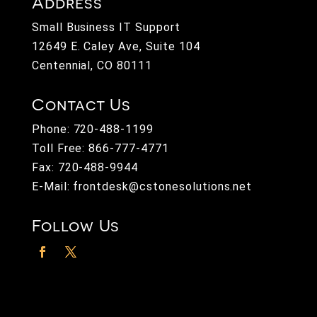
Address
Small Business IT Support
12649 E. Caley Ave, Suite 104
Centennial, CO 80111
Contact Us
Phone:
720-488-1199
Toll Free:
866-777-4771
Fax: 720-488-9944
E-Mail:
frontdesk@cstonesolutions.net
Follow Us