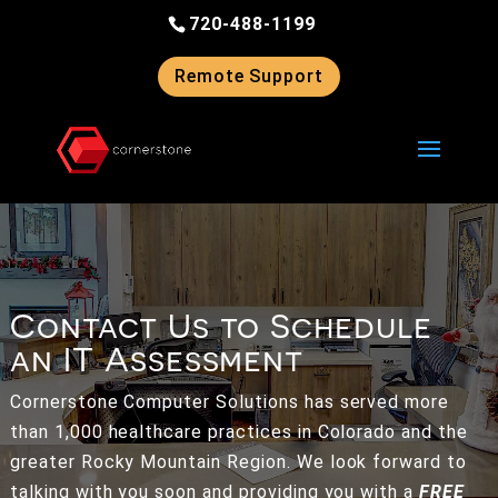
Skip
720-488-1199
to
content
Remote Support
Contact Us to Schedule
an IT Assessment
Cornerstone Computer Solutions has served more
than 1,000 healthcare practices in Colorado and the
greater Rocky Mountain Region. We look forward to
talking with you soon and providing you with a
FREE