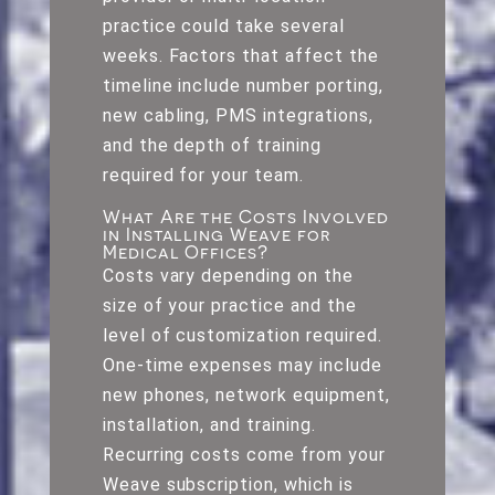
practice could take several
weeks. Factors that affect the
timeline include number porting,
new cabling, PMS integrations,
and the depth of training
required for your team.
What Are the Costs Involved
in Installing Weave for
Medical Offices?
Costs vary depending on the
size of your practice and the
level of customization required.
One-time expenses may include
new phones, network equipment,
installation, and training.
Recurring costs come from your
Weave subscription, which is