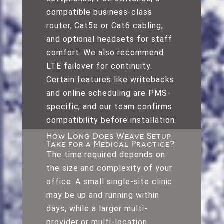
compatible business-class
router, Cat5e or Cat6 cabling,
and optional headsets for staff
comfort. We also recommend
LTE failover for continuity.
Certain features like writebacks
and online scheduling are PMS-
specific, and our team confirms
compatibility before installation.
How Long Does Weave Setup
Take for a Medical Practice?
The time required depends on
the size and complexity of your
office. A small single-site clinic
may be up and running within
days, while a larger multi-
provider or multi-location