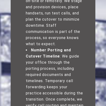
on-site or remotely. We stage
and provision devices, place
handsets, run test calls, and
plan the cutover to minimize
downtime. Staff
communication is part of the
process, so everyone knows
what to expect.
Number Porting and
Cutover Timeline
: We guide
your office through the
porting process, including
required documents and
timelines. Temporary call
forwarding keeps your
practice accessible during the
transition. Once complete, we
verify call routing and maintain