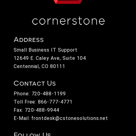
Address
Small Business IT Support
12649 E. Caley Ave, Suite 104
Centennial, CO 80111
Contact Us
Phone:
720-488-1199
Toll Free:
866-777-4771
Fax: 720-488-9944
E-Mail:
frontdesk@cstonesolutions.net
Follow Us