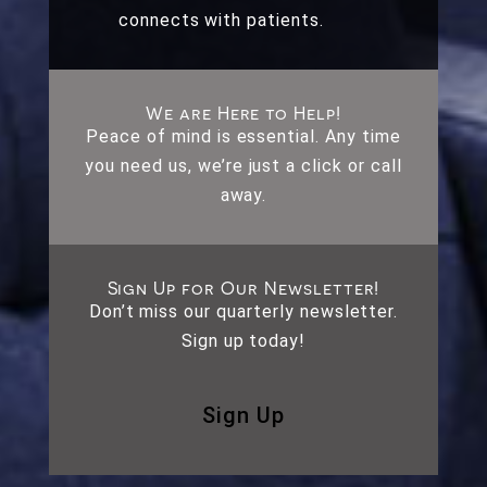
connects with patients.
We are Here to Help!
Peace of mind is essential. Any time
you need us, we’re just a click or call
away.
Sign Up for Our Newsletter!
Don’t miss our quarterly newsletter.
Sign up today!
Sign Up