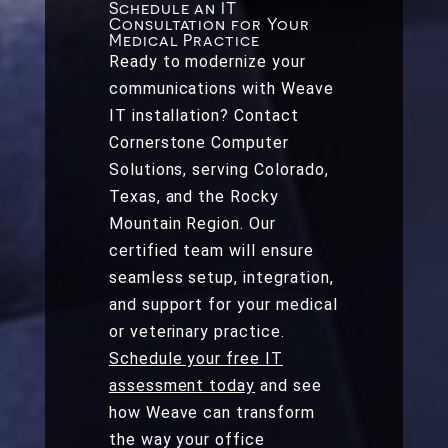
Schedule an IT
Consultation for Your
Medical Practice
Ready to modernize your
communications with Weave
IT installation? Contact
Cornerstone Computer
Solutions, serving Colorado,
Texas, and the Rocky
Mountain Region. Our
certified team will ensure
seamless setup, integration,
and support for your medical
or veterinary practice.
Schedule your free IT
assessment today
and see
how Weave can transform
the way your office