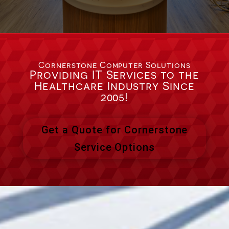
Cornerstone Computer Solutions
Providing IT Services to the
Healthcare Industry Since
2005!
Get a Quote for Cornerstone
Service Options