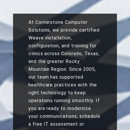
At Cornerstone Computer
Solutions, we provide
certified
Weave installation,
configuration, and training
for
clinics across Colorado, Texas,
and the greater Rocky
Mountain Region. Since 2005,
our team has supported
healthcare practices with the
right technology to keep
operations running smoothly. If
you are ready to modernize
your communications, schedule
a free IT assessment or