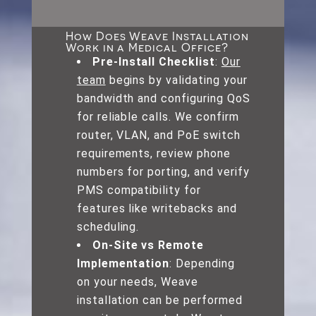
How Does Weave Installation
Work in a Medical Office?
Pre-Install Checklist
:
Our
team
begins by validating your
bandwidth and configuring QoS
for reliable calls. We confirm
router, VLAN, and PoE switch
requirements, review phone
numbers for porting, and verify
PMS compatibility for
features like writebacks and
scheduling.
On-Site vs Remote
Implementation
: Depending
on your needs, Weave
installation can be performed