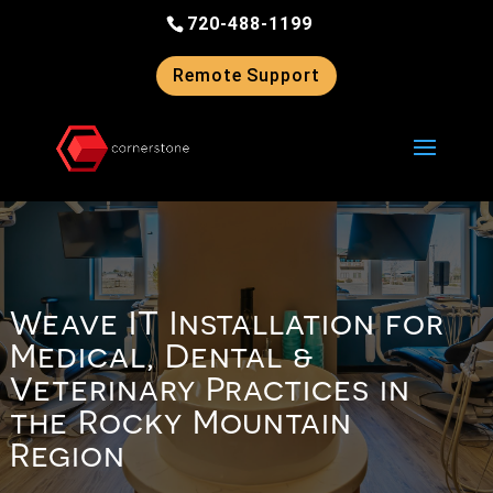
Skip
720-488-1199
to
content
Remote Support
Weave IT Installation for
Medical, Dental &
Veterinary Practices in
the Rocky Mountain
Region