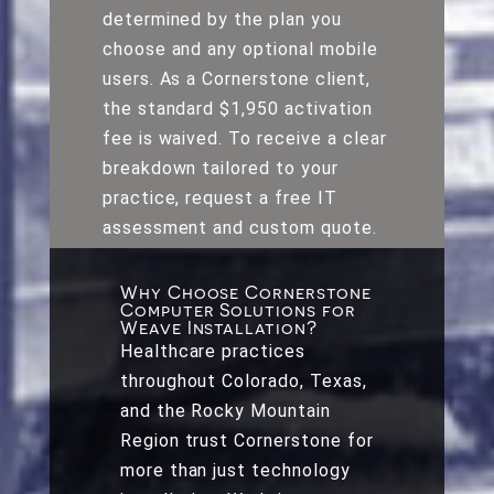
determined by the plan you
choose and any optional mobile
users. As a Cornerstone client,
the standard $1,950 activation
fee is waived. To receive a clear
breakdown tailored to your
practice, request a free IT
assessment and custom quote.
Why Choose Cornerstone
Computer Solutions for
Weave Installation?
Healthcare practices
throughout Colorado, Texas,
and the Rocky Mountain
Region trust Cornerstone for
more than just technology