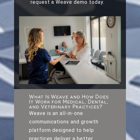
request a Weave demo today.
What Is Weave and How Does
It Work for Medical, Dental,
and Veterinary Practices?
Weave is an all-in-one
communications and growth
platform designed to help
practices deliver a better