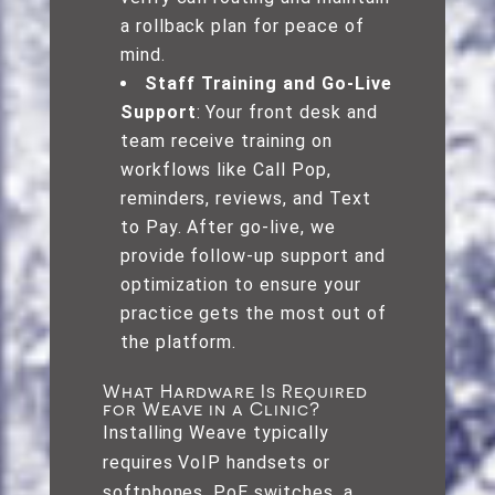
a rollback plan for peace of
mind.
Staff Training and Go-Live
Support
: Your front desk and
team receive training on
workflows like Call Pop,
reminders, reviews, and Text
to Pay. After go-live, we
provide follow-up support and
optimization to ensure your
practice gets the most out of
the platform.
What Hardware Is Required
for Weave in a Clinic?
Installing Weave typically
requires VoIP handsets or
softphones, PoE switches, a