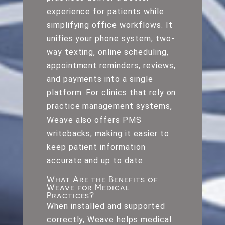
experience for patients while
simplifying office workflows. It
unifies your phone system, two-
way texting, online scheduling,
appointment reminders, reviews,
and payments into a single
platform. For clinics that rely on
practice management systems,
Weave also offers PMS
writebacks, making it easier to
keep patient information
accurate and up to date.
What Are the Benefits of
Weave for Medical
Practices?
When installed and supported
correctly, Weave helps medical