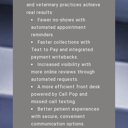
and veterinary practices achieve
real results:
Fewer no-shows with
automated appointment
reminders.
Faster collections with
Text to Pay and integrated
payment writebacks.
Increased visibility with
more online reviews through
automated requests.
A more efficient front desk
powered by Call Pop and
missed-call texting.
Better patient experiences
with secure, convenient
communication options.