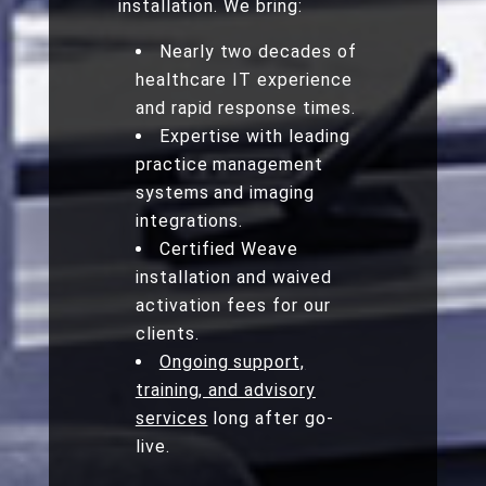
installation. We bring:
Nearly two decades of
healthcare IT experience
and rapid response times.
Expertise with leading
practice management
systems and imaging
integrations.
Certified Weave
installation and waived
activation fees for our
clients.
Ongoing support,
training, and advisory
services
long after go-
live.