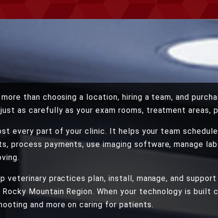
s more than choosing a location, hiring a team, and purch
just as carefully as your exam rooms, treatment areas, 
st every part of your clinic. It helps your team schedu
ts, process payments, use imaging software, manage lab 
ving.
p veterinary practices plan, install, manage, and support
 Rocky Mountain Region. When your technology is built c
ooting and more on caring for patients.