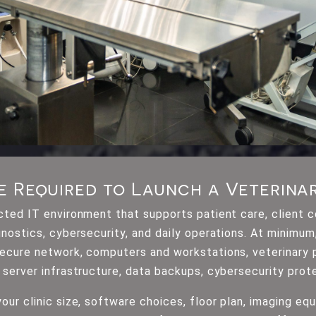
e Required to Launch a Veterinar
ected IT environment that supports patient care, client 
gnostics, cybersecurity, and daily operations. At minimu
 secure network, computers and workstations, veterinar
 server infrastructure, data backups, cybersecurity prot
our clinic size, software choices, floor plan, imaging eq