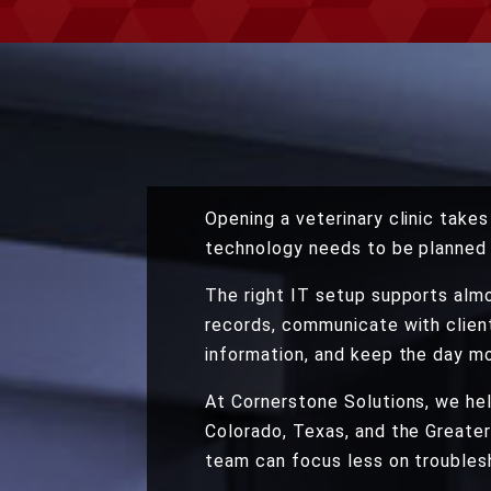
Opening a veterinary clinic take
technology needs to be planned 
The right IT setup supports almo
records, communicate with clien
information, and keep the day mo
At Cornerstone Solutions, we hel
Colorado, Texas, and the Greater
team can focus less on troublesh