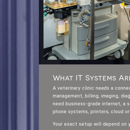
What IT Systems Ar
A veterinary clinic needs a conn
management, billing, imaging, dia
need business-grade internet, a
phone systems, printers, cloud or
Your exact setup will depend on y