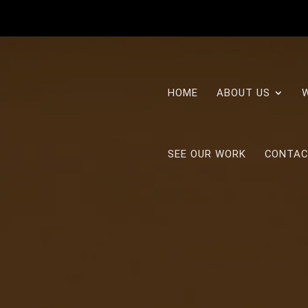
HOME
ABOUT US
SEE OUR WORK
CONTAC