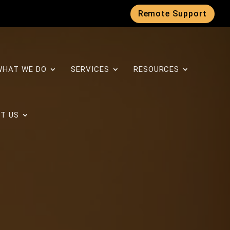
Remote Support
WHAT WE DO
SERVICES
RESOURCES
T US