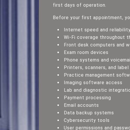
first days of operation.
Before your first appointment, yo
Internet speed and reliabilit
Wi-Fi coverage throughout th
Front desk computers and w
Exam room devices
Phone systems and voicemai
Printers, scanners, and label
Practice management softwa
Imaging software access
Lab and diagnostic integrati
Payment processing
Email accounts
Data backup systems
Cybersecurity tools
User permissions and passw