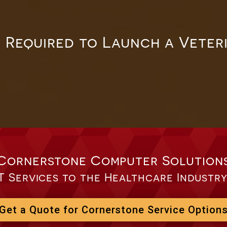
 Required to Launch a Veter
Cornerstone Computer Solution
T Services to the Healthcare Industry
Get a Quote for Cornerstone Service Option