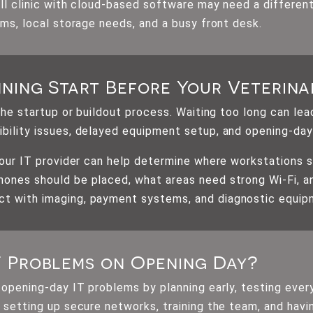
ll clinic with cloud-based software may need a different
oms, local storage needs, and a busy front desk.
ning Start Before Your Veterina
 the startup or buildout process. Waiting too long can le
bility issues, delayed equipment setup, and opening-day
 your IT provider can help determine where workstations 
ones should be placed, what areas need strong Wi-Fi, a
t with imaging, payment systems, and diagnostic equip
T Problems on Opening Day?
 opening-day IT problems by planning early, testing eve
 setting up secure networks, training the team, and havin