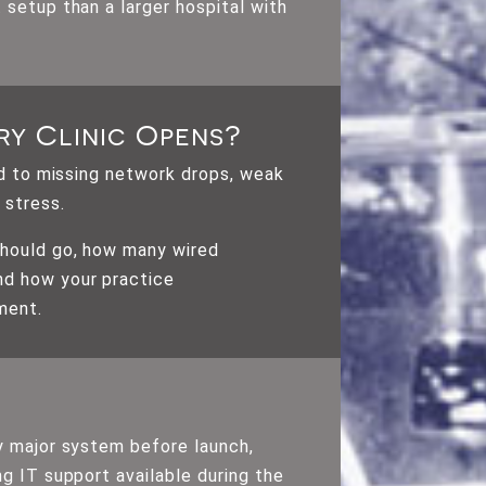
 setup than a larger hospital with
ry Clinic Opens?
ad to missing network drops, weak
 stress.
should go, how many wired
nd how your practice
ment.
ry major system before launch,
g IT support available during the