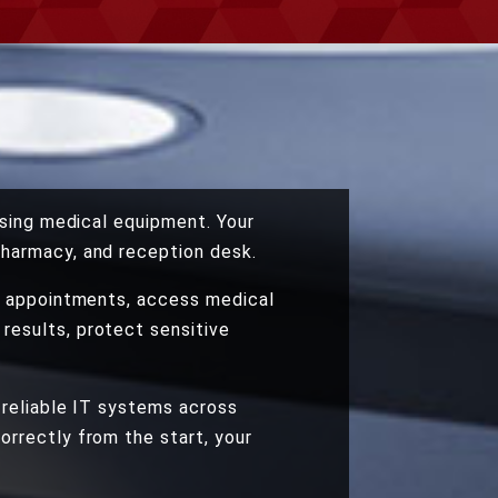
asing medical equipment. Your
pharmacy, and reception desk.
le appointments, access medical
results, protect sensitive
 reliable IT systems across
orrectly from the start, your