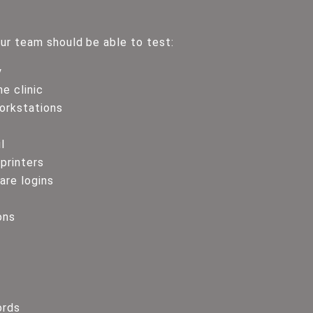
ur team should be able to test:
y
e clinic
orkstations
l
 printers
re logins
ons
ords