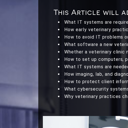
This Article will 
What IT systems are required
How early veterinary practi
How to avoid IT problems o
What software a new veterin
Whether a veterinary clinic 
How to set up computers, ph
What IT systems are needed 
How imaging, lab, and diagn
How to protect client infor
What cybersecurity systems 
Why veterinary practices c