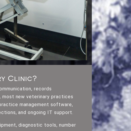
y Clinic?
communication, records
m, most new veterinary practices
y practice management software,
ections, and ongoing IT support.
uipment, diagnostic tools, number