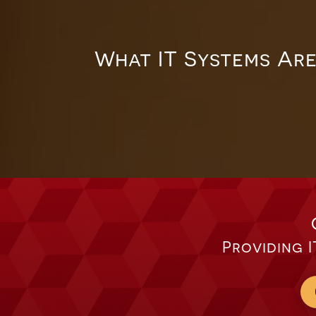
What IT Systems Are
Providing I