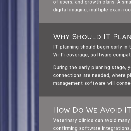
of users, and growth plans. A sma
digital imaging, multiple exam ro
Why Should IT Plan
IT planning should begin early in
Wi-Fi coverage, software compati
During the early planning stage,
connections are needed, where ph
management software will connec
How Do We Avoid I
Veterinary clinics can avoid many
confirming software integrations,