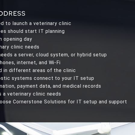
address
 to launch a veterinary clinic
ces should start IT planning
n opening day
ary clinic needs
needs a server, cloud system, or hybrid setup
ones, internet, and Wi-Fi
in different areas of the clinic
ostic systems connect to your IT setup
mation, payment data, and medical records
a veterinary clinic needs
hoose Cornerstone Solutions for IT setup and support