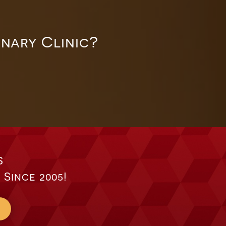
inary Clinic?
s
 Since 2005!
s